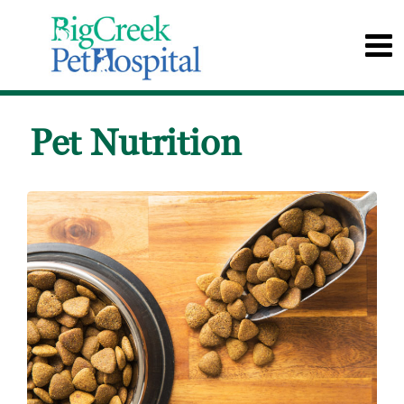
Pet Nutrition