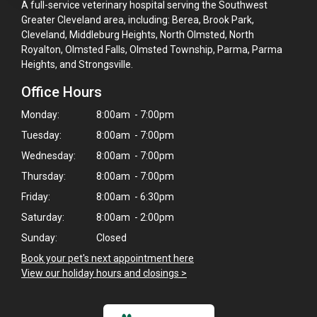
A full-service veterinary hospital serving the Southwest
Greater Cleveland area, including: Berea, Brook Park,
Cleveland, Middleburg Heights, North Olmsted, North
Royalton, Olmsted Falls, Olmsted Township, Parma, Parma
Heights, and Strongsville.
Office Hours
Monday:
8:00am - 7:00pm
Tuesday:
8:00am - 7:00pm
Wednesday:
8:00am - 7:00pm
Thursday:
8:00am - 7:00pm
Friday:
8:00am - 6:30pm
Saturday:
8:00am - 2:00pm
Sunday:
Closed
Book your pet's next appointment here
>
View our holiday hours and closings >