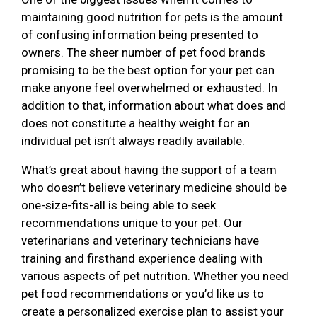
maintaining good nutrition for pets is the amount
of confusing information being presented to
owners. The sheer number of pet food brands
promising to be the best option for your pet can
make anyone feel overwhelmed or exhausted. In
addition to that, information about what does and
does not constitute a healthy weight for an
individual pet isn’t always readily available.
What’s great about having the support of a team
who doesn’t believe veterinary medicine should be
one-size-fits-all is being able to seek
recommendations unique to your pet. Our
veterinarians and veterinary technicians have
training and firsthand experience dealing with
various aspects of pet nutrition. Whether you need
pet food recommendations or you’d like us to
create a personalized exercise plan to assist your