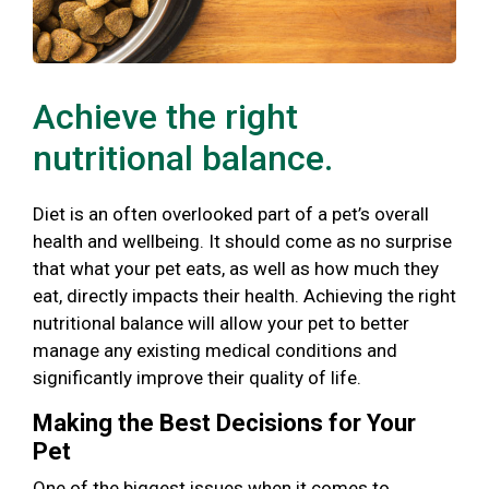
Achieve the right
nutritional balance.
Diet is an often overlooked part of a pet’s overall
health and wellbeing. It should come as no surprise
that what your pet eats, as well as how much they
eat, directly impacts their health. Achieving the right
nutritional balance will allow your pet to better
manage any existing medical conditions and
significantly improve their quality of life.
Making the Best Decisions for Your
Pet
One of the biggest issues when it comes to