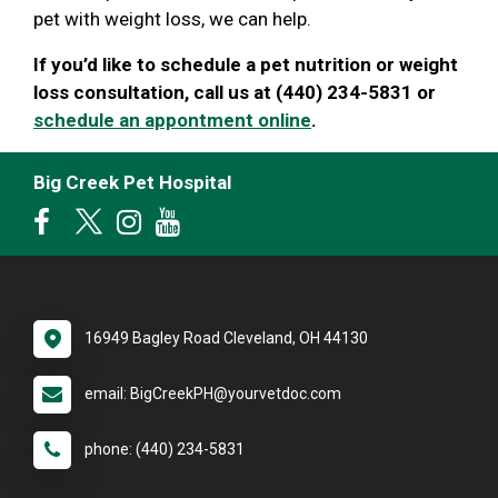
pet with weight loss, we can help.
If you’d like to schedule a pet nutrition or weight
loss consultation, call us at (440) 234-5831 or
schedule an appontment online
.
Big Creek Pet Hospital
16949 Bagley Road Cleveland, OH 44130
email: BigCreekPH@yourvetdoc.com
phone: (440) 234-5831