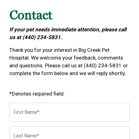
Contact
If your pet needs immediate attention, please call
us at (440) 234-5831.
Thank you for your interest in Big Creek Pet
Hospital. We welcome your feedback, comments
and questions. Please call us at (440) 234-5831 or
complete the form below and we will reply shortly.
*Denotes required field.