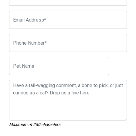
Maximum of 250 characters