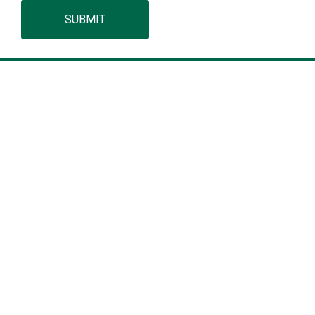
SUBMIT