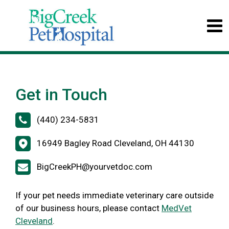
Get in Touch
(440) 234-5831
16949 Bagley Road Cleveland, OH 44130
BigCreekPH@yourvetdoc.com
If your pet needs immediate veterinary care outside
of our business hours, please contact
MedVet
Cleveland
.