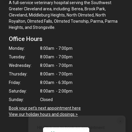
A full-service veterinary hospital serving the Southwest
Greater Cleveland area, including: Berea, Brook Park,
Cleveland, Middleburg Heights, North Olmsted, North
Royalton, Olmsted Falls, Olmsted Township, Parma, Parma
Heights, and Strongsville.
Office Hours
Monday:
8:00am - 7:00pm
Tuesday:
8:00am - 7:00pm
Wednesday:
8:00am - 7:00pm
Thursday:
8:00am - 7:00pm
Friday:
8:00am - 6:30pm
Saturday:
8:00am - 2:00pm
Sunday:
Closed
Book your pet's next appointment here
>
View our holiday hours and closings >
×
Hi! Click me to book an appointment