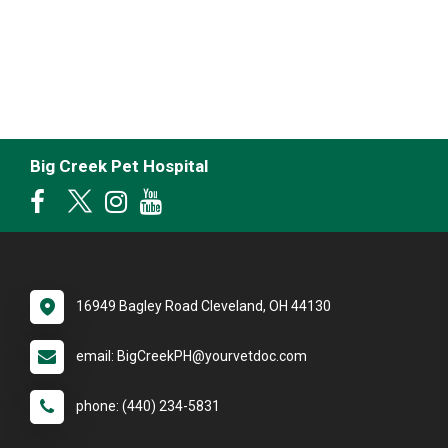
Big Creek Pet Hospital
16949 Bagley Road Cleveland, OH 44130
email: BigCreekPH@yourvetdoc.com
phone: (440) 234-5831