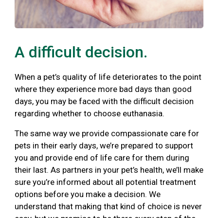
A difficult decision.
When a pet’s quality of life deteriorates to the point
where they experience more bad days than good
days, you may be faced with the difficult decision
regarding whether to choose euthanasia.
The same way we provide compassionate care for
pets in their early days, we’re prepared to support
you and provide end of life care for them during
their last. As partners in your pet’s health, we’ll make
sure you’re informed about all potential treatment
options before you make a decision. We
understand that making that kind of choice is never