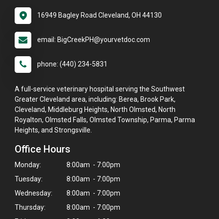
16949 Bagley Road Cleveland, OH 44130
email: BigCreekPH@yourvetdoc.com
phone: (440) 234-5831
A full-service veterinary hospital serving the Southwest
Greater Cleveland area, including: Berea, Brook Park,
Cleveland, Middleburg Heights, North Olmsted, North
Royalton, Olmsted Falls, Olmsted Township, Parma, Parma
Heights, and Strongsville.
Office Hours
Monday:
8:00am - 7:00pm
Tuesday:
8:00am - 7:00pm
Wednesday:
8:00am - 7:00pm
Thursday:
8:00am - 7:00pm