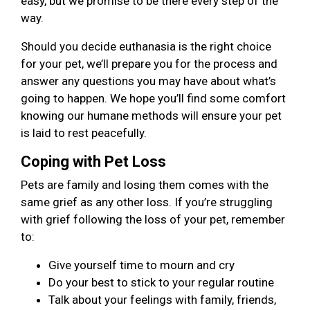
easy, but we promise to be there every step of the
way.
Should you decide euthanasia is the right choice
for your pet, we’ll prepare you for the process and
answer any questions you may have about what’s
going to happen. We hope you’ll find some comfort
knowing our humane methods will ensure your pet
is laid to rest peacefully.
Coping with Pet Loss
Pets are family and losing them comes with the
same grief as any other loss. If you’re struggling
with grief following the loss of your pet, remember
to:
Give yourself time to mourn and cry
Do your best to stick to your regular routine
Talk about your feelings with family, friends,