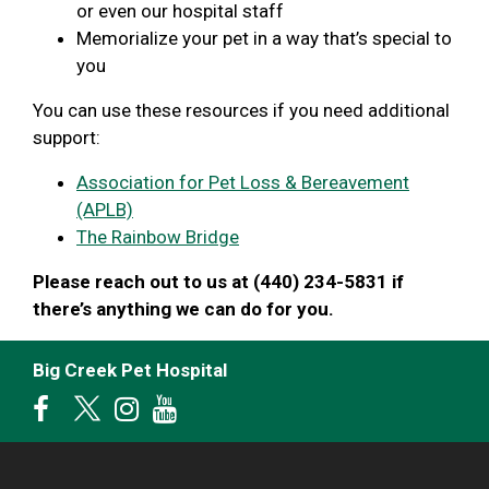
or even our hospital staff
Memorialize your pet in a way that’s special to
you
You can use these resources if you need additional
support:
Association for Pet Loss & Bereavement
(APLB)
The Rainbow Bridge
Please reach out to us at (440) 234-5831 if
there’s anything we can do for you.
Big Creek Pet Hospital