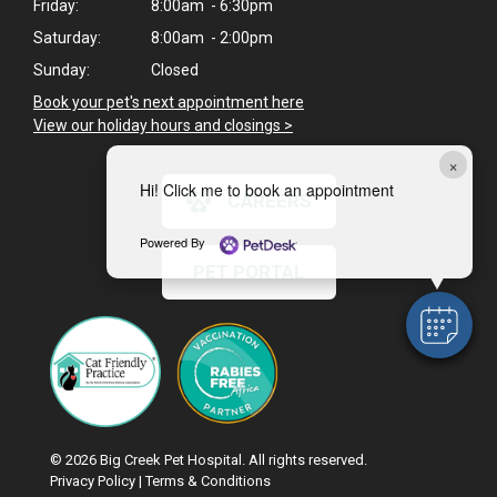
Friday:
8:00am - 6:30pm
Saturday:
8:00am - 2:00pm
Sunday:
Closed
Book your pet's next appointment here
>
View our holiday hours and closings >
×
Hi! Click me to book an appointment
CAREERS
Powered By
PET PORTAL
© 2026 Big Creek Pet Hospital. All rights reserved.
Privacy Policy
|
Terms & Conditions