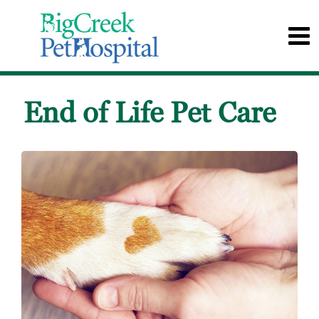
End of Life Pet Care