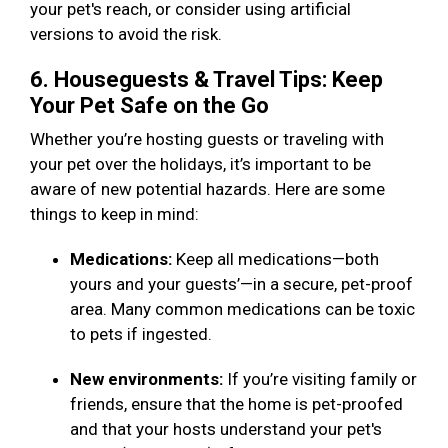
your pet's reach, or consider using artificial
versions to avoid the risk.
6. Houseguests & Travel Tips: Keep
Your Pet Safe on the Go
Whether you’re hosting guests or traveling with
your pet over the holidays, it’s important to be
aware of new potential hazards. Here are some
things to keep in mind:
Medications:
Keep all medications—both
yours and your guests’—in a secure, pet-proof
area. Many common medications can be toxic
to pets if ingested.
New environments:
If you’re visiting family or
friends, ensure that the home is pet-proofed
and that your hosts understand your pet's