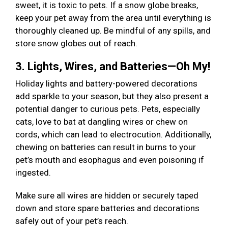
sweet, it is toxic to pets. If a snow globe breaks,
keep your pet away from the area until everything is
thoroughly cleaned up. Be mindful of any spills, and
store snow globes out of reach.
3. Lights, Wires, and Batteries—Oh My!
Holiday lights and battery-powered decorations
add sparkle to your season, but they also present a
potential danger to curious pets. Pets, especially
cats, love to bat at dangling wires or chew on
cords, which can lead to electrocution. Additionally,
chewing on batteries can result in burns to your
pet’s mouth and esophagus and even poisoning if
ingested.
Make sure all wires are hidden or securely taped
down and store spare batteries and decorations
safely out of your pet’s reach.