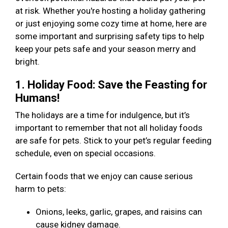
at risk. Whether you're hosting a holiday gathering
or just enjoying some cozy time at home, here are
some important and surprising safety tips to help
keep your pets safe and your season merry and
bright.
1. Holiday Food: Save the Feasting for
Humans!
The holidays are a time for indulgence, but it’s
important to remember that not all holiday foods
are safe for pets. Stick to your pet’s regular feeding
schedule, even on special occasions.
Certain foods that we enjoy can cause serious
harm to pets:
Onions, leeks, garlic, grapes, and raisins can
cause kidney damage.