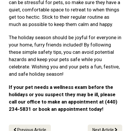
can be stressful for pets, so make sure they have a
quiet, comfortable space to retreat to when things
get too hectic. Stick to their regular routine as
much as possible to keep them calm and happy.
The holiday season should be joyful for everyone in
your home, furry friends included! By following
these simple safety tips, you can avoid potential
hazards and keep your pets safe while you
celebrate. Wishing you and your pets a fun, festive,
and safe holiday season!
If your pet needs a wellness exam before the
holidays or you suspect they may be ill, please
call our office to make an appointment at (440)
234-5831 or book an appointment today!
Previous Article
Next Article