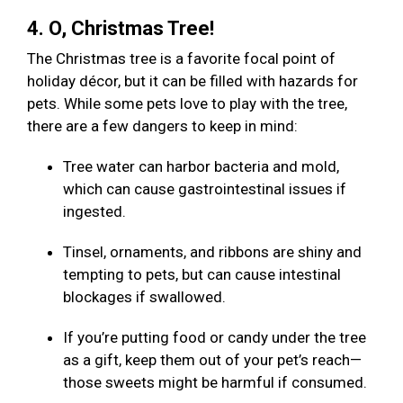
4. O, Christmas Tree!
The Christmas tree is a favorite focal point of
holiday décor, but it can be filled with hazards for
pets. While some pets love to play with the tree,
there are a few dangers to keep in mind:
Tree water can harbor bacteria and mold,
which can cause gastrointestinal issues if
ingested.
Tinsel, ornaments, and ribbons are shiny and
tempting to pets, but can cause intestinal
blockages if swallowed.
If you’re putting food or candy under the tree
as a gift, keep them out of your pet’s reach—
those sweets might be harmful if consumed.