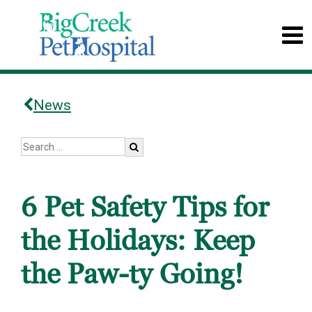
News
6 Pet Safety Tips for
the Holidays: Keep
the Paw-ty Going!