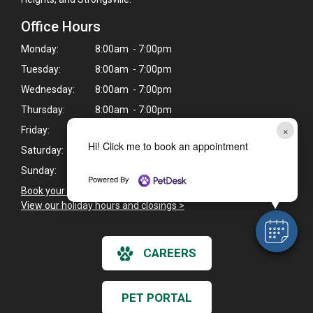
Office Hours
Monday:
8:00am - 7:00pm
Tuesday:
8:00am - 7:00pm
Wednesday:
8:00am - 7:00pm
Thursday:
8:00am - 7:00pm
×
Friday:
8:00am - 6:30pm
Hi! Click me to book an appointment
Saturday:
8:00am - 2:00pm
Sunday:
Closed
Powered By
Book your pet's next appointment here
>
View our holiday hours and closings >
CAREERS
PET PORTAL