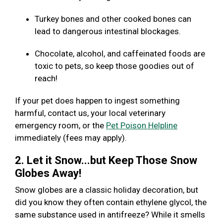
Turkey bones and other cooked bones can
lead to dangerous intestinal blockages.
Chocolate, alcohol, and caffeinated foods are
toxic to pets, so keep those goodies out of
reach!
If your pet does happen to ingest something
harmful, contact us, your local veterinary
emergency room, or the
Pet Poison Helpline
immediately (fees may apply).
2. Let it Snow...but Keep Those Snow
Globes Away!
Snow globes are a classic holiday decoration, but
did you know they often contain ethylene glycol, the
same substance used in antifreeze? While it smells