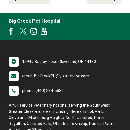
Big Creek Pet Hospital
16949 Bagley Road Cleveland, OH 44130
email: BigCreekPH@yourvetdoc.com
phone: (440) 234-5831
A full-service veterinary hospital serving the Southwest
Greater Cleveland area, including: Berea, Brook Park,
Cleveland, Middleburg Heights, North Olmsted, North
Royalton, Olmsted Falls, Olmsted Township, Parma, Parma
Heights, and Strongsville.