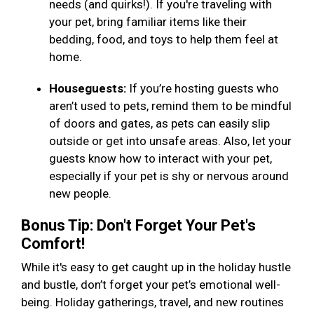
needs (and quirks!). If you're traveling with
your pet, bring familiar items like their
bedding, food, and toys to help them feel at
home.
Houseguests:
If you’re hosting guests who
aren’t used to pets, remind them to be mindful
of doors and gates, as pets can easily slip
outside or get into unsafe areas. Also, let your
guests know how to interact with your pet,
especially if your pet is shy or nervous around
new people.
Bonus Tip: Don't Forget Your Pet's
Comfort!
While it's easy to get caught up in the holiday hustle
and bustle, don’t forget your pet’s emotional well-
being. Holiday gatherings, travel, and new routines