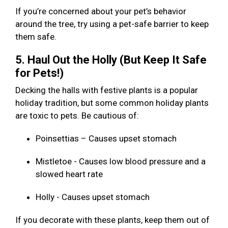
If you’re concerned about your pet’s behavior
around the tree, try using a pet-safe barrier to keep
them safe.
5. Haul Out the Holly (But Keep It Safe
for Pets!)
Decking the halls with festive plants is a popular
holiday tradition, but some common holiday plants
are toxic to pets. Be cautious of:
Poinsettias – Causes upset stomach
Mistletoe - Causes low blood pressure and a
slowed heart rate
Holly - Causes upset stomach
If you decorate with these plants, keep them out of