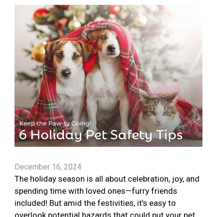
December 16, 2024
The holiday season is all about celebration, joy, and
spending time with loved ones—furry friends
included! But amid the festivities, it’s easy to
overlook potential hazards that could put your pet